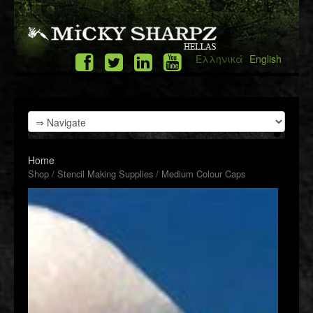
Ελληνικά
English
Home
Shop
/
Stencil Making Supplies
/ Medium Colour Caps