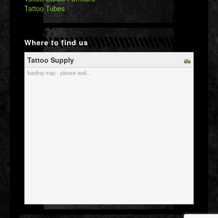
Tattoo Tubes
Where to find us
Tattoo Supply
loading map - please wait...