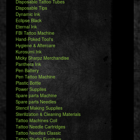
Disposable Tattoo Tubes
Disposable Tips
Dynamic Ink
Eclipse Black
Eternal Ink
FBI Tattoo Machine
Hand-Poked Tool's
Hygiene & Aftercare
Kurosumi Ink
Micky Sharpz Merchandise
Panthera Ink
Pen Battery
Pen Tattoo Machine
Plastic Bottle
Power Supplies
Spare parts Machine
Spare parts Needles
Stencil Making Supplies
Sterilization & Cleaning Materials
Tattoo Machines Coil
Tattoo Needle Cartridges
Tattoo Needles Classic
Tattoo Studio Furniture