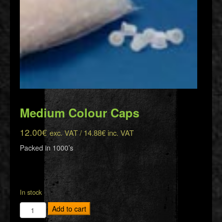
Medium Colour Caps
12.00
€
exc. VAT /
14.88
€
inc. VAT
Packed in 1000’s
In stock
Medium
Add to cart
Colour