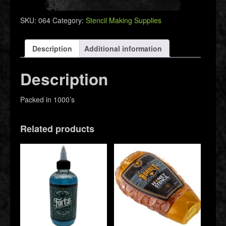
Caps
quantity
SKU:
064
Category:
Stencil Making Supplies
Description
Additional information
Description
Packed in 1000’s
Related products