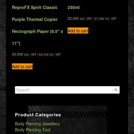
ReproFX Spirit Classic
250ml
22.00
€
Purple Thermal Copier
exc. VAT /
27.28
€
inc. VAT
Add to cart
Hectograph Paper (8.5″ x
11″)
50.00
€
exc. VAT /
62.00
€
inc. VAT
Add to cart
Search
for:
Product Categories
Body Piercing Jewellery
Body Piercing Tool