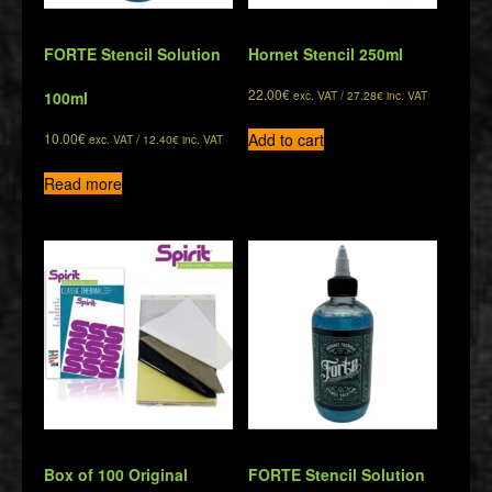
FORTE Stencil Solution
Hornet Stencil 250ml
22.00
€
100ml
exc. VAT /
27.28
€
inc. VAT
Add to cart
10.00
€
exc. VAT /
12.40
€
inc. VAT
Read more
Box of 100 Original
FORTE Stencil Solution