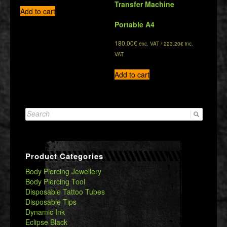
Transfer Machine
Add to cart
Portable A4
180.00
€
exc. VAT /
223.20
€
inc.
VAT
Add to cart
Search
for:
Product Categories
Body Piercing Jewellery
Body Piercing Tool
Disposable Tattoo Tubes
Disposable Tips
Dynamic Ink
Eclipse Black