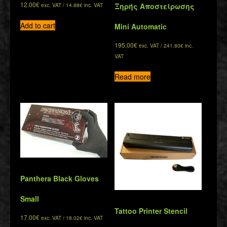
12.00
€
exc. VAT /
14.88
€
inc. VAT
Ξηρής Αποστείρωσης
Add to cart
Mini Automatic
195.00
€
exc. VAT /
241.80
€
inc.
VAT
Read more
Panthera Black Gloves
Small
Tattoo Printer Stencil
17.00
€
exc. VAT /
18.02
€
inc. VAT