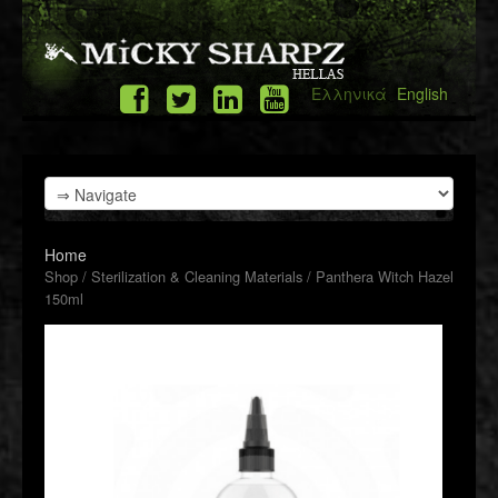
Ελληνικά
English
Home
Shop
/
Sterilization & Cleaning Materials
/ Panthera Witch Hazel
150ml