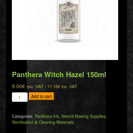
Panthera Witch Hazel 150ml
9.00
€
exc. VAT /
11.16
€
inc. VAT
Panthera
Add to cart
Witch
Hazel
150ml
Categories:
Panthera Ink
,
Stencil Making Supplies
,
quantity
Sterilization & Cleaning Materials