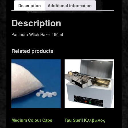
Description
Additional information
Description
Panthera Witch Hazel 150ml
Related products
Medium Colour Caps
Tau Steril Κλίβανος