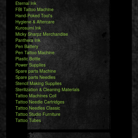
Eternal Ink
FBI Tattoo Machine
Hand-Poked Tool's
Hygiene & Aftercare
Kurosumi Ink
Micky Sharpz Merchandise
Panthera Ink
Pen Battery
Pen Tattoo Machine
Plastic Bottle
Power Supplies
Spare parts Machine
Spare parts Needles
Stencil Making Supplies
Sterilization & Cleaning Materials
Tattoo Machines Coil
Tattoo Needle Cartridges
Tattoo Needles Classic
Tattoo Studio Furniture
Tattoo Tubes