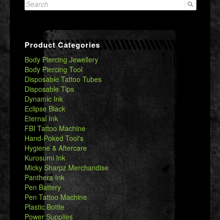
Search
for:
Product Categories
Body Piercing Jewellery
Body Piercing Tool
Disposable Tattoo Tubes
Disposable Tips
Dynamic Ink
Eclipse Black
Eternal Ink
FBI Tattoo Machine
Hand-Poked Tool's
Hygiene & Aftercare
Kurosumi Ink
Micky Sharpz Merchandise
Panthera Ink
Pen Battery
Pen Tattoo Machine
Plastic Bottle
Power Supplies