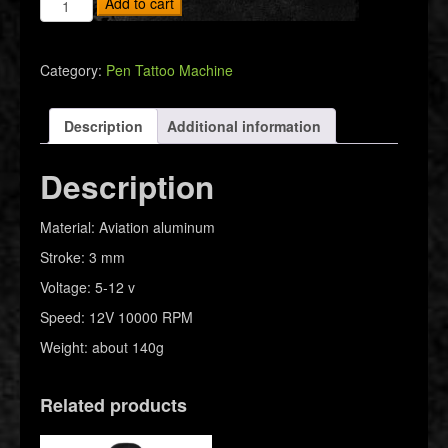
Add to cart
Machine
RCA
quantity
Category:
Pen Tattoo Machine
Description
Additional information
Description
Material: Aviation aluminum
Stroke: 3 mm
Voltage: 5-12 v
Speed: 12V 10000 RPM
Weight: about 140g
Related products