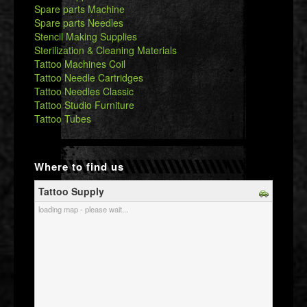
Spare parts Machine
Spare parts Needles
Stencil Making Supplies
Sterilization & Cleaning Materials
Tattoo Machines Coil
Tattoo Needle Cartridges
Tattoo Needles Classic
Tattoo Studio Furniture
Tattoo Tubes
Where to find us
Tattoo Supply
loading map - please wait...