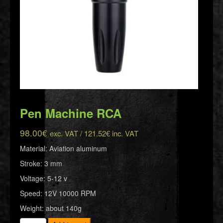
Pen Machine RCA
98.00
€
exc. VAT /
121.52
€
inc. VAT
Material: Aviation aluminum
Stroke: 3 mm
Voltage: 5-12 v
Speed: 12V 10000 RPM
Weight: about 140g
Pen