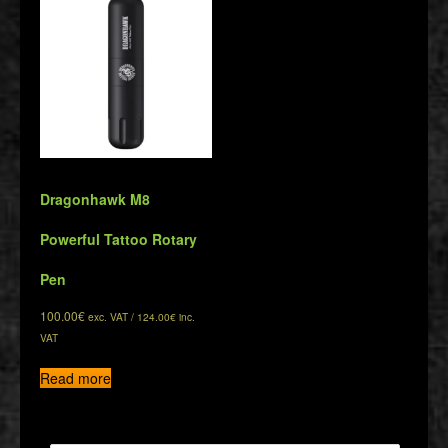
Dragonhawk M8
Powerful Tattoo Rotary
Pen
100.00
€
exc. VAT /
124.00
€
inc.
VAT
Read more