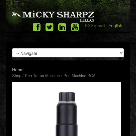
Ελληνικά
English
Home
Shop
/
Pen Tattoo Machine
/ Pen Machine RCA