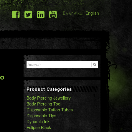
Ελληνικά
English
Search
for:
oo
Product Categories
Body Piercing Jewellery
Body Piercing Tool
Disposable Tattoo Tubes
Disposable Tips
Dynamic Ink
Eclipse Black