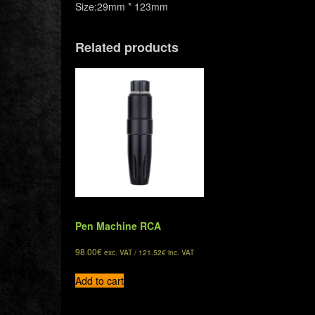
Size:29mm * 123mm
Related products
Pen Machine RCA
98.00
€
exc. VAT /
121.52
€
inc. VAT
Add to cart