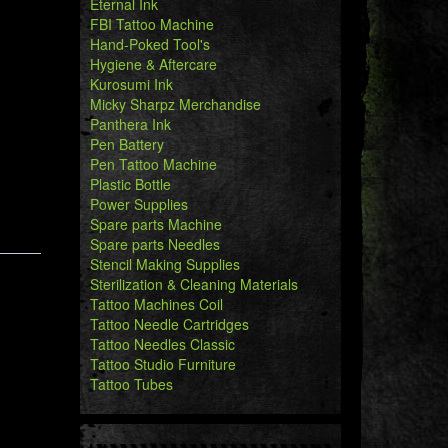
Eternal Ink
FBI Tattoo Machine
Hand-Poked Tool's
Hygiene & Aftercare
Kurosumi Ink
Micky Sharpz Merchandise
Panthera Ink
Pen Battery
Pen Tattoo Machine
Plastic Bottle
Power Supplies
Spare parts Machine
Spare parts Needles
Stencil Making Supplies
Sterilization & Cleaning Materials
Tattoo Machines Coil
Tattoo Needle Cartridges
Tattoo Needles Classic
Tattoo Studio Furniture
Tattoo Tubes