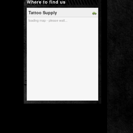
Where to find us
Tattoo Supply
loading map - please wait...