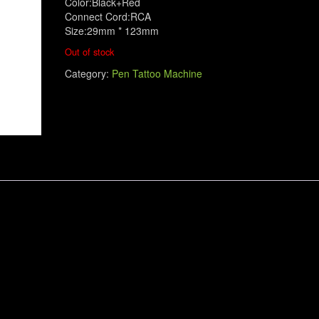
Color:Black+Red
Connect Cord:RCA
Size:29mm * 123mm
Out of stock
Category:
Pen Tattoo Machine