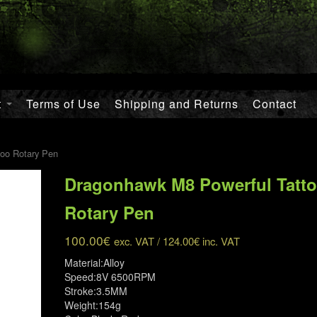
t
Terms of Use
Shipping and Returns
Contact
oo Rotary Pen
Dragonhawk M8 Powerful Tatt
Rotary Pen
100.00
€
exc. VAT /
124.00
€
inc. VAT
Material:Alloy
Speed:8V 6500RPM
Stroke:3.5MM
Weight:154g