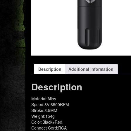
Description
Additional information
Description
Material:Alloy
Speed:8V 6500RPM
Stroke:3.5MM
Weight:154g
Color:Black+Red
Connect Cord:RCA