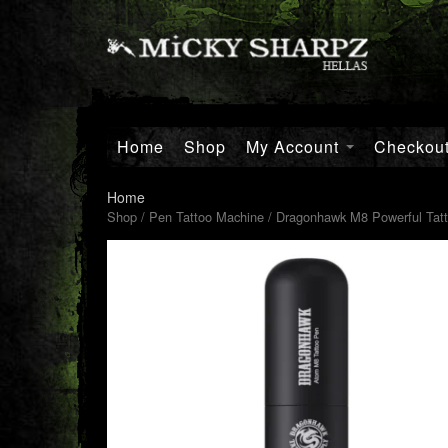
Home
Shop
My Account
Checkou
Home
Shop
/
Pen Tattoo Machine
/ Dragonhawk M8 Powerful Tatt