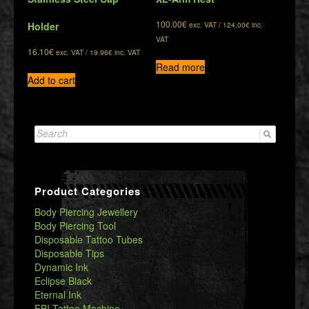
100.00
€
Holder
exc. VAT /
124.00
€
inc.
VAT
16.10
€
exc. VAT /
19.96
€
inc. VAT
Read more
Add to cart
Search
for:
Product Categories
Body Piercing Jewellery
Body Piercing Tool
Disposable Tattoo Tubes
Disposable Tips
Dynamic Ink
Eclipse Black
Eternal Ink
FBI Tattoo Machine