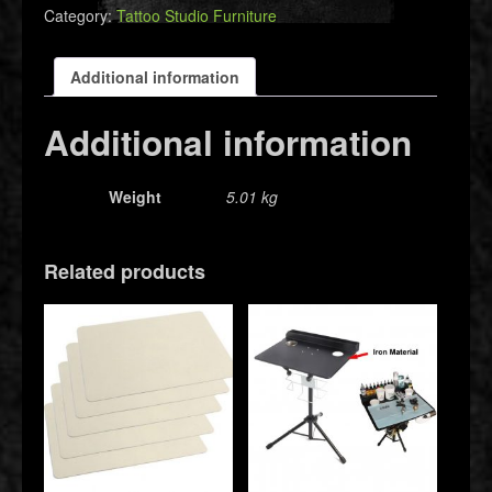
Category:
Tattoo Studio Furniture
Additional information
Additional information
Weight
5.01 kg
Related products