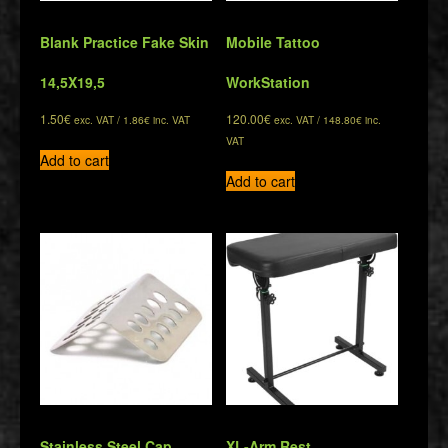
Blank Practice Fake Skin
Mobile Tattoo
14,5Χ19,5
WorkStation
1.50
€
120.00
€
exc. VAT /
1.86
€
inc. VAT
exc. VAT /
148.80
€
inc.
VAT
Add to cart
Add to cart
Stainless Steel Cap
XL-Arm Rest