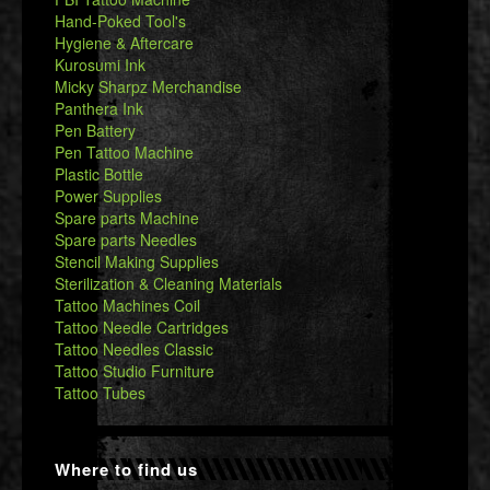
Hand-Poked Tool's
Hygiene & Aftercare
Kurosumi Ink
Micky Sharpz Merchandise
Panthera Ink
Pen Battery
Pen Tattoo Machine
Plastic Bottle
Power Supplies
Spare parts Machine
Spare parts Needles
Stencil Making Supplies
Sterilization & Cleaning Materials
Tattoo Machines Coil
Tattoo Needle Cartridges
Tattoo Needles Classic
Tattoo Studio Furniture
Tattoo Tubes
Where to find us