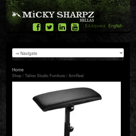
Ελληνικά
English
Home
Shop
/
Tattoo Studio Furniture
/ ArmRest