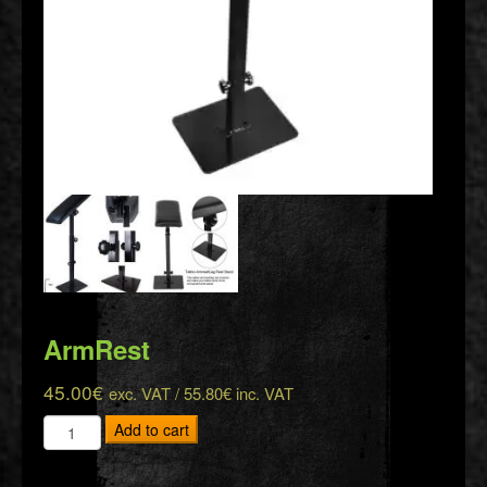
ArmRest
45.00
€
exc. VAT /
55.80
€
inc. VAT
ArmRest
Add to cart
quantity