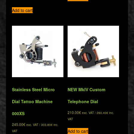
Add to cart
Stainless Steel Micro
NEW MkIV Custom
Dial Tattoo Machine
Telephone Dial
210.00
€
000XS
exc. VAT /
260.40
€
inc.
VAT
245.00
€
exc. VAT /
303.80
€
inc.
Add to cart
VAT