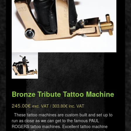
Bronze Tribute Tattoo Machine
245.00
€
exc. VAT /
303.80
€
inc. VAT
These tattoo machines are custom built and set up to
run as close as we can get to the famous PAUL
ROGERS tattoo machines. Excellent tattoo machine