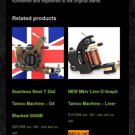
numbered and registered to the original owner.
Related products
Stainless Steel T Dial
NEW Mkiv Line-O-Graph
Tattoo Machine – Oil
Tattoo Machine – Liner
210.00
€
Blacked 000SB
exc. VAT /
260.40
€
inc.
VAT
245.00
€
exc. VAT /
303.80
€
inc.
Add to cart
VAT