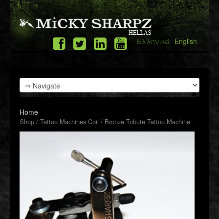
Ελληνικά
English
Home
Shop
/
Tattoo Machines Coil
/ Bronze Tribute Tattoo Machine