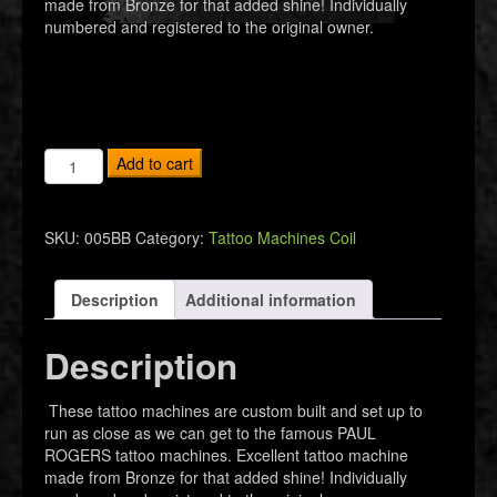
made from Bronze for that added shine! Individually
numbered and registered to the original owner.
Bronze
Add to cart
Tribute
Tattoo
Machine
SKU:
005BB
Category:
Tattoo Machines Coil
quantity
Description
Additional information
Description
These tattoo machines are custom built and set up to
run as close as we can get to the famous PAUL
ROGERS tattoo machines. Excellent tattoo machine
made from Bronze for that added shine! Individually