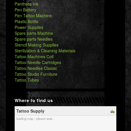
Panthera Ink
Pen Battery
Pen Tattoo Machine
Plastic Bottle
Power Supplies
Spare parts Machine
Spare parts Needles
Stencil Making Supplies
Sterilization & Cleaning Materials
Tattoo Machines Coil
Tattoo Needle Cartridges
Tattoo Needles Classic
Tattoo Studio Furniture
Tattoo Tubes
Where to find us
Tattoo Supply
loading map - please wait...