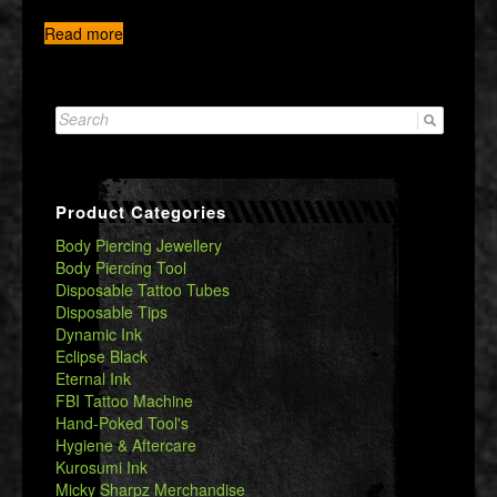
Read more
Search
for:
Product Categories
Body Piercing Jewellery
Body Piercing Tool
Disposable Tattoo Tubes
Disposable Tips
Dynamic Ink
Eclipse Black
Eternal Ink
FBI Tattoo Machine
Hand-Poked Tool's
Hygiene & Aftercare
Kurosumi Ink
Micky Sharpz Merchandise