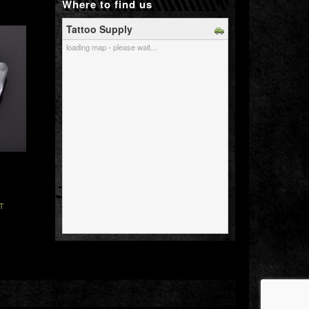
Where to find us
Tattoo Supply
loading map - please wait...
T