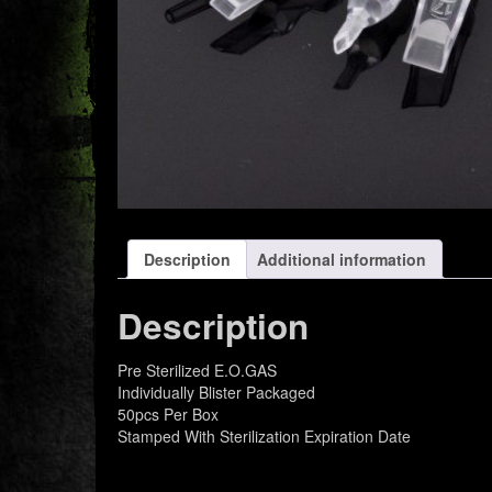
Description
Additional information
Description
Pre Sterilized E.O.GAS
Individually Blister Packaged
50pcs Per Box
Stamped With Sterilization Expiration Date