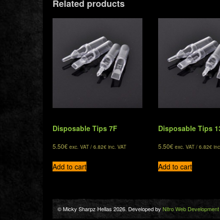
Related products
Disposable Tips 7F
Disposable Tips 1
5.50
€
5.50
€
exc. VAT /
6.82
€
inc. VAT
exc. VAT /
6.82
€
inc
Add to cart
Add to cart
© Micky Sharpz Hellas 2026. Developed by
Nitro Web Development