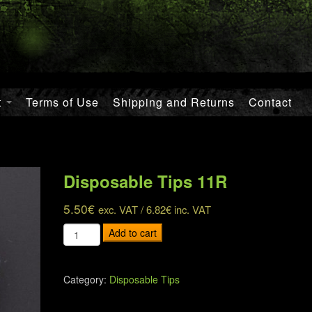
t
Terms of Use
Shipping and Returns
Contact
Disposable Tips 11R
5.50
€
exc. VAT /
6.82
€
inc. VAT
Disposable
Add to cart
Tips
11R
quantity
Category:
Disposable Tips