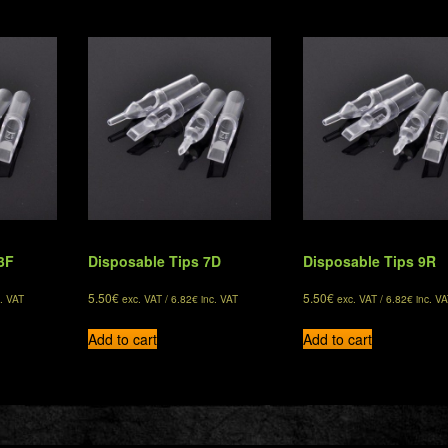
3F
Disposable Tips 7D
Disposable Tips 9R
5.50
€
5.50
€
. VAT
exc. VAT /
6.82
€
inc. VAT
exc. VAT /
6.82
€
inc. VA
Add to cart
Add to cart