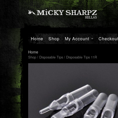
Home
Shop
My Account
Checkou
Home
Shop
/
Disposable Tips
/ Disposable Tips 11R