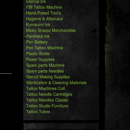
Eternal Ink
FBI Tattoo Machine
Hand-Poked Tool's
Hygiene & Aftercare
Kurosumi Ink
Micky Sharpz Merchandise
Panthera Ink
Pen Battery
Pen Tattoo Machine
Plastic Bottle
Power Supplies
Spare parts Machine
Spare parts Needles
Stencil Making Supplies
Sterilization & Cleaning Materials
Tattoo Machines Coil
Tattoo Needle Cartridges
Tattoo Needles Classic
Tattoo Studio Furniture
Tattoo Tubes