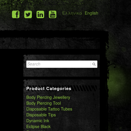
Ελληνικά
English
Search
for:
Product Categories
Body Piercing Jewellery
Body Piercing Tool
Disposable Tattoo Tubes
Disposable Tips
Dynamic Ink
Eclipse Black