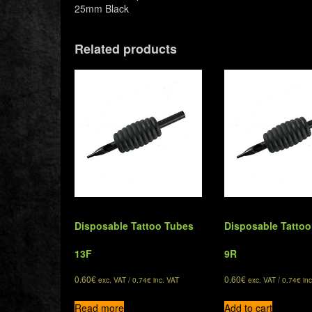
25mm Black
Related products
Disposable Tattoo Tubes
Disposable Tatto
13F
9R
0.60
€
0.60
€
exc. VAT /
0.74
€
inc. VAT
exc. VAT /
0.74
€
inc
Read more
Add to cart