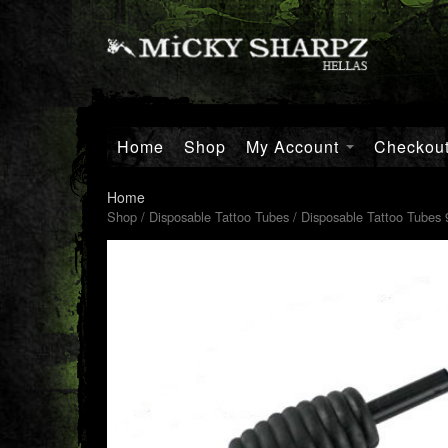
Home
Shop
My Account
Checkou
Home
Shop
/
Disposable Tattoo Tubes
/ Disposable Tattoo Tubes 