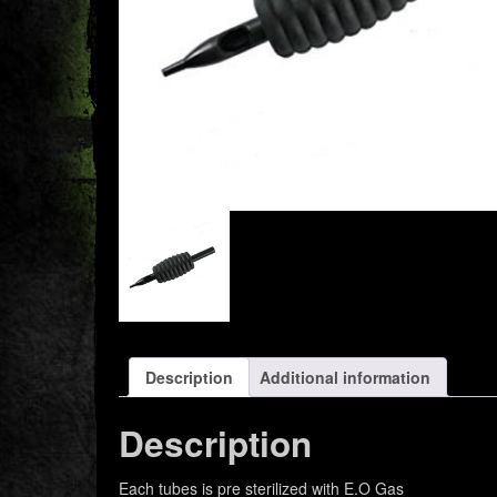
Description
Additional information
Description
Each tubes is pre sterilized with E.O Gas