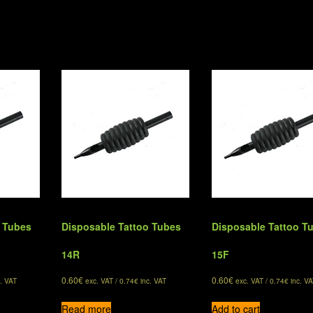
o Tubes
Disposable Tattoo Tubes
Disposable Tattoo T
14R
15F
0.60
€
0.60
€
. VAT
exc. VAT /
0.74
€
inc. VAT
exc. VAT /
0.74
€
inc. VA
Read more
Add to cart