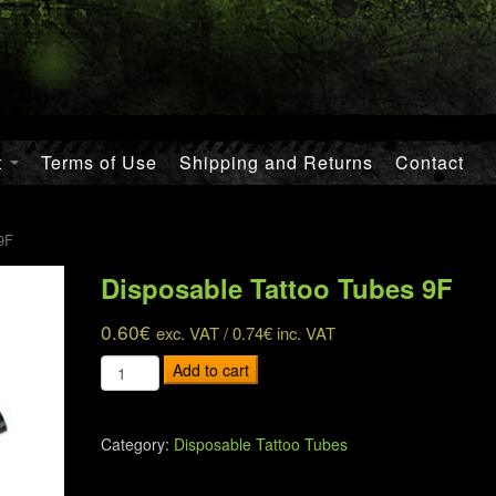
t
Terms of Use
Shipping and Returns
Contact
9F
Disposable Tattoo Tubes 9F
0.60
€
exc. VAT /
0.74
€
inc. VAT
Disposable
Add to cart
Tattoo
Tubes
9F
Category:
Disposable Tattoo Tubes
quantity