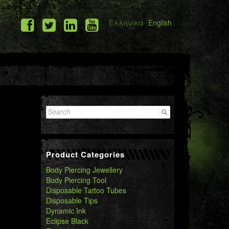
Ελληνικά
English
Search
for:
Product Categories
Body Piercing Jewellery
Body Piercing Tool
Disposable Tattoo Tubes
Disposable Tips
Dynamic Ink
Eclipse Black