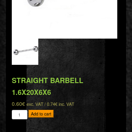
STRAIGHT BARBELL
1.6X20X6X6
0.60
€
exc. VAT /
0.74
€
inc. VAT
STRAIGHT
Add to cart
BARBELL
1.6X20X6X6
quantity