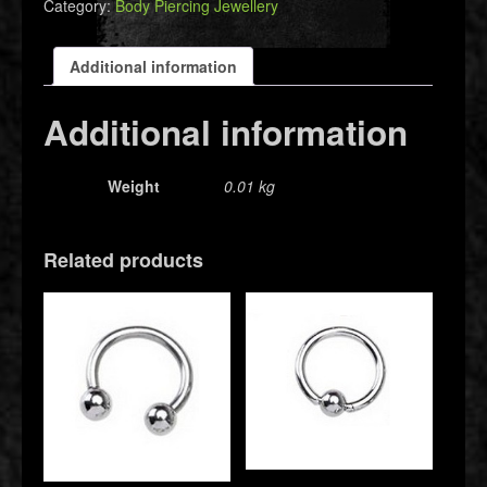
Category:
Body Piercing Jewellery
Additional information
Additional information
Weight
0.01 kg
Related products