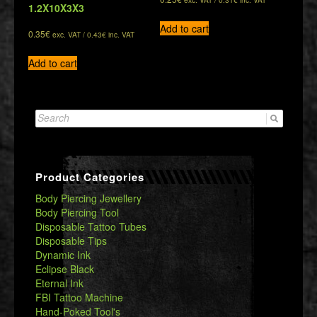
1.2X10X3X3
Add to cart
0.35
€
exc. VAT /
0.43
€
inc. VAT
Add to cart
Search
for:
Product Categories
Body Piercing Jewellery
Body Piercing Tool
Disposable Tattoo Tubes
Disposable Tips
Dynamic Ink
Eclipse Black
Eternal Ink
FBI Tattoo Machine
Hand-Poked Tool's