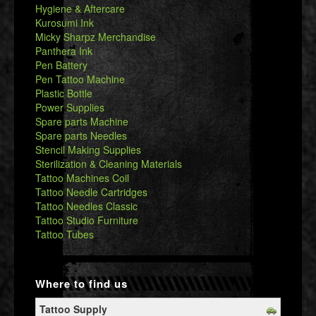
Hygiene & Aftercare
Kurosumi Ink
Micky Sharpz Merchandise
Panthera Ink
Pen Battery
Pen Tattoo Machine
Plastic Bottle
Power Supplies
Spare parts Machine
Spare parts Needles
Stencil Making Supplies
Sterilization & Cleaning Materials
Tattoo Machines Coil
Tattoo Needle Cartridges
Tattoo Needles Classic
Tattoo Studio Furniture
Tattoo Tubes
Where to find us
Tattoo Supply