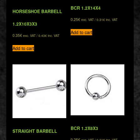
BCR 1.2X14X4
HORSESHOE BARBELL
0.25
€
exc. VAT /
0.31
€
inc. VAT
1.2X10X3X3
Add to cart
0.35
€
exc. VAT /
0.43
€
inc. VAT
Add to cart
BCR 1.2X8X3
STRAIGHT BARBELL
0.25
€
exc. VAT /
0.31
€
inc. VAT