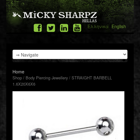
Ελληνικά
English
Home
Shop
/
Body Piercing Jewellery
/ STRAIGHT BARBELL
1.6X20X6X6