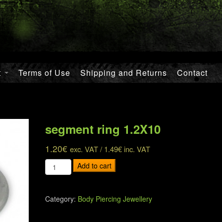
t
Terms of Use
Shipping and Returns
Contact
segment ring 1.2X10
1.20
€
exc. VAT /
1.49
€
inc. VAT
segment
Add to cart
ring
1.2X10
quantity
Category:
Body Piercing Jewellery