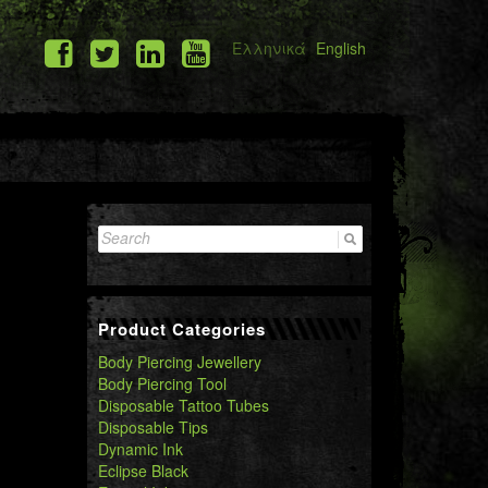
Ελληνικά
English
Search
for:
Product Categories
Body Piercing Jewellery
Body Piercing Tool
Disposable Tattoo Tubes
Disposable Tips
Dynamic Ink
Eclipse Black