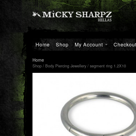
Home
Shop
My Account
Checkou
Home
Shop
/
Body Piercing Jewellery
/ segment ring 1.2X10