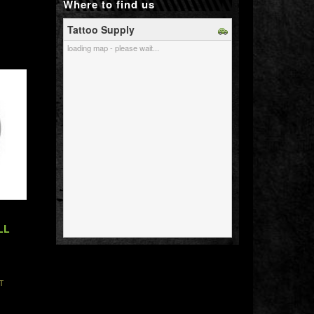
Where to find us
Tattoo Supply
loading map - please wait...
LL
T