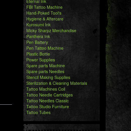
Eternal Ink
FBI Tattoo Machine
Hand-Poked Tool's
Hygiene & Aftercare
Kurosumi Ink
Micky Sharpz Merchandise
Panthera Ink
Pen Battery
Pen Tattoo Machine
Plastic Bottle
Power Supplies
Spare parts Machine
Spare parts Needles
Stencil Making Supplies
Sterilization & Cleaning Materials
Tattoo Machines Coil
Tattoo Needle Cartridges
Tattoo Needles Classic
Tattoo Studio Furniture
Tattoo Tubes