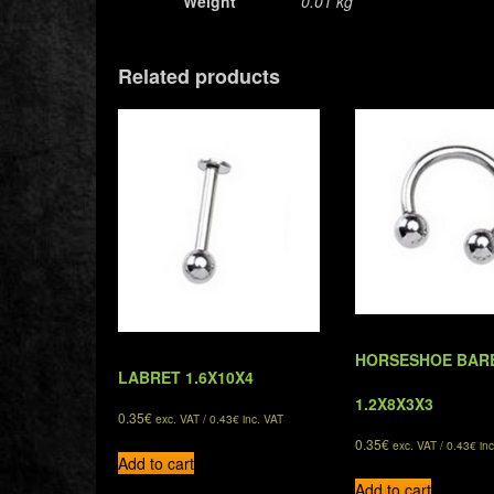
Weight
0.01 kg
Related products
HORSESHOE BAR
LABRET 1.6X10X4
1.2X8X3X3
0.35
€
exc. VAT /
0.43
€
inc. VAT
0.35
€
exc. VAT /
0.43
€
inc
Add to cart
Add to cart