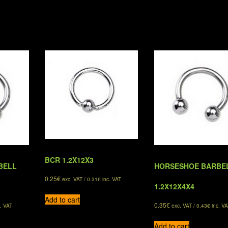
BCR 1.2X12X3
BELL
HORSESHOE BARBE
0.25
€
exc. VAT /
0.31
€
inc. VAT
1.2X12X4X4
Add to cart
0.35
€
. VAT
exc. VAT /
0.43
€
inc. VA
Add to cart