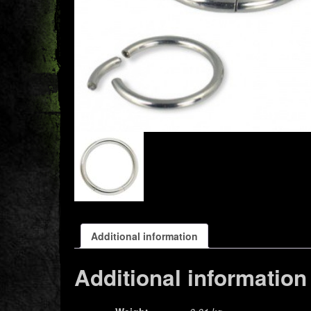
Additional information
Additional information